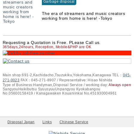
Garbage disposal
The era of streamers and music creators
working from home is here! -Tokyo
Requesting a Quotation is Free. PLease Call us.
365days,24hours, Reception, Mobile&PHP are OK
Main shop:691-2,Kachidacho,Tsuzukiku,Yokohama,Kanagawa TEL：
045-
271-0023
FAX：045-271-8907 / Representative: Hisao Nishida
Type of Business:Handyman,Disposal Service / working day:
Always open
SangyouHaikibutsu SyuusyuuUnpangyou Kyokabangou
No.05600158419 / Kanagawaken Kouaniinkai No.451930004961
Disposal Japan
Links
Chinese Service