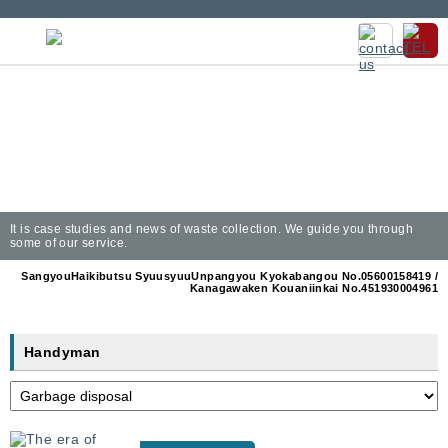
It is case studies and news of waste collection. We guide you through
some of our service.
SangyouHaikibutsu SyuusyuuUnpangyou Kyokabangou No.05600158419 /
Kanagawaken Kouaniinkai No.451930004961
Handyman