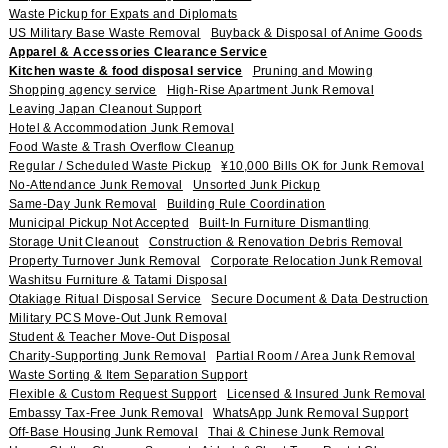
Waste Pickup for Expats and Diplomats
US Military Base Waste Removal
Buyback & Disposal of Anime Goods
Apparel & Accessories Clearance Service
Kitchen waste & food disposal service
Pruning and Mowing
Shopping agency service
High-Rise Apartment Junk Removal
Leaving Japan Cleanout Support
Hotel & Accommodation Junk Removal
Food Waste & Trash Overflow Cleanup
Regular / Scheduled Waste Pickup
¥10,000 Bills OK for Junk Removal
No-Attendance Junk Removal
Unsorted Junk Pickup
Same-Day Junk Removal
Building Rule Coordination
Municipal Pickup Not Accepted
Built-In Furniture Dismantling
Storage Unit Cleanout
Construction & Renovation Debris Removal
Property Turnover Junk Removal
Corporate Relocation Junk Removal
Washitsu Furniture & Tatami Disposal
Otakiage Ritual Disposal Service
Secure Document & Data Destruction
Military PCS Move-Out Junk Removal
Student & Teacher Move-Out Disposal
Charity-Supporting Junk Removal
Partial Room / Area Junk Removal
Waste Sorting & Item Separation Support
Flexible & Custom Request Support
Licensed & Insured Junk Removal
Embassy Tax-Free Junk Removal
WhatsApp Junk Removal Support
Off-Base Housing Junk Removal
Thai & Chinese Junk Removal