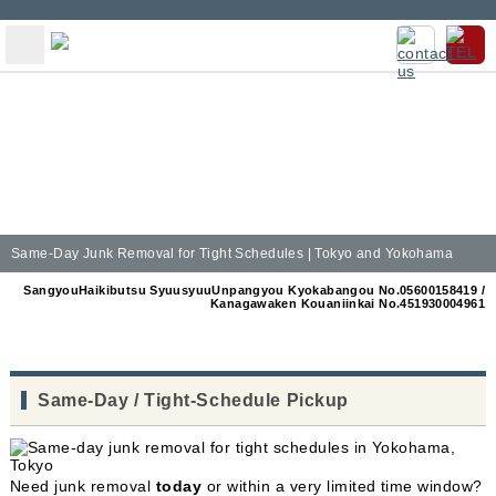
Same-Day Junk Removal for Tight Schedules | Tokyo and Yokohama
SangyouHaikibutsu SyuusyuuUnpangyou Kyokabangou No.05600158419 /
Kanagawaken Kouaniinkai No.451930004961
Same-Day / Tight-Schedule Pickup
Need junk removal
today
or within a very limited time window?