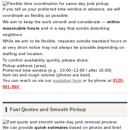
If you tell us your preferred time window in advance, we will
coordinate as flexibly as possible.
We aim to keep the work smooth and considerate —
within
reasonable hours
and in a way that avoids disturbing
neighbors.
While we aim to be flexible, requests outside standard hours or
at very short notice may not always be possible depending on
staffing and location.
To confirm availability quickly, please share:
Pickup address (area)
Preferred time window (e.g., 10:00–12:00 / after 15:00)
Item list and rough volume (photos are best)
You can reach us via our
quotation form
or by phone at
0120-
991-990
.
Fast Quotes and Smooth Pickup
We can provide
quick estimates
based on photos and brief