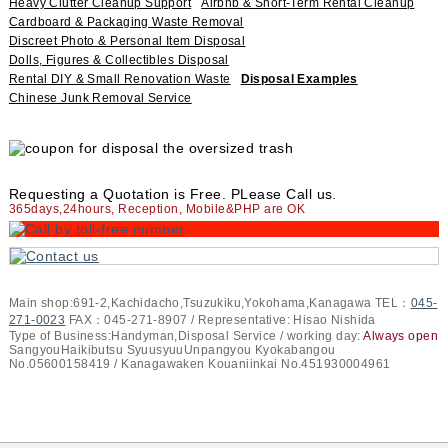
Heavy Clutter Cleanup Support
Airbnb & Short-Term Rental Cleanup
Cardboard & Packaging Waste Removal
Discreet Photo & Personal Item Disposal
Dolls, Figures & Collectibles Disposal
Rental DIY & Small Renovation Waste
Disposal Examples
Chinese Junk Removal Service
Requesting a Quotation is Free. PLease Call us.
365days,24hours, Reception, Mobile&PHP are OK
Main shop:691-2,Kachidacho,Tsuzukiku,Yokohama,Kanagawa TEL：
045-
271-0023
FAX：045-271-8907 / Representative: Hisao Nishida
Type of Business:Handyman,Disposal Service / working day:
Always open
SangyouHaikibutsu SyuusyuuUnpangyou Kyokabangou
No.05600158419 / Kanagawaken Kouaniinkai No.451930004961