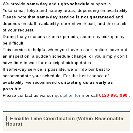
We provide
same-day
and
tight-schedule
support in
Yokohama, Tokyo and nearby areas, depending on availability.
Please note that
same-day service is not guaranteed
and
depends on staff availability, current workload, and the details
of your request.
During busy seasons or peak periods, same-day pickup may
be difficult.
This service is helpful when you have a short notice move-out,
an inspection, a sudden schedule change, or you simply don’t
have time to wait for municipal pickup dates.
If same-day service is possible, we will do our best to
accommodate your schedule. For the best chance of
availability, we recommend
contacting us as early as
possible
.
Please contact us via our
quotation form
or call
0120-991-990
.
Flexible Time Coordination (Within Reasonable
Hours)