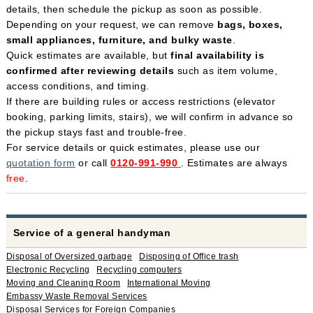
details, then schedule the pickup as soon as possible.
Depending on your request, we can remove
bags, boxes,
small appliances, furniture, and bulky waste
.
Quick estimates are available, but
final availability is
confirmed after reviewing details
such as item volume,
access conditions, and timing.
If there are building rules or access restrictions (elevator
booking, parking limits, stairs), we will confirm in advance so
the pickup stays fast and trouble-free.
For service details or quick estimates, please use our
quotation form
or call
0120-991-990
. Estimates are always
free
.
Service of a general handyman
Disposal of Oversized garbage
Disposing of Office trash
Electronic Recycling
Recycling computers
Moving and Cleaning Room
International Moving
Embassy Waste Removal Services
Disposal Services for Foreign Companies