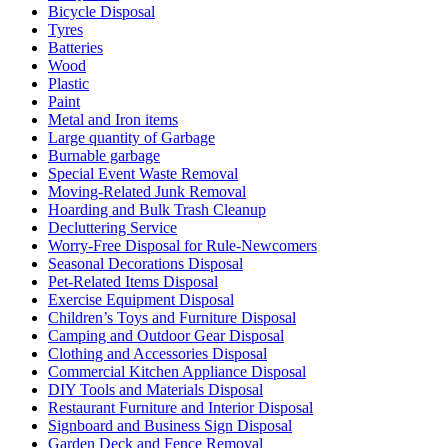
Bicycle Disposal
Tyres
Batteries
Wood
Plastic
Paint
Metal and Iron items
Large quantity of Garbage
Burnable garbage
Special Event Waste Removal
Moving-Related Junk Removal
Hoarding and Bulk Trash Cleanup
Decluttering Service
Worry-Free Disposal for Rule-Newcomers
Seasonal Decorations Disposal
Pet-Related Items Disposal
Exercise Equipment Disposal
Children’s Toys and Furniture Disposal
Camping and Outdoor Gear Disposal
Clothing and Accessories Disposal
Commercial Kitchen Appliance Disposal
DIY Tools and Materials Disposal
Restaurant Furniture and Interior Disposal
Signboard and Business Sign Disposal
Garden Deck and Fence Removal