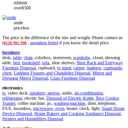
rubbish
over¥500
smile
priceless
The price is the difference of the size and weight. Please contact us
(
,
quotation form
) if you know the detail price.
0120-991-990
furniture
desk,
table
,
chair
, colorbox, storeroom,
wardrobe
, closet, dressing
table,
bed
,
bookshelf
,
sofa
, shoe shelves,
Shoe Rack and Entryway
Furniture Disposal
, cupboard,
tv stand
,
carpet
,
mattress
,
cupboards
,
chest
,
Lighting Fixtures and Chandelier Disposal
,
Mirror and
Dressing Mirror Disposal
,
Glass Furniture Disposal
electronics
tv
, video deck,
speakers, stereos
, audio,
air-conditioning
,
refrigerator
, electric fan,
Disposal of Electric Kettle, Rice Cooker,
Toaster
, coffee machine, pc,
washing-machine
, drier, telephone,
FAX, boombox,
microwave, oven
, heater, clock, light,
Smart Home
Device Disposal
,
Home Bakery and Cooking Appliance Disposal
,
Heaters and Humidifiers Disposal