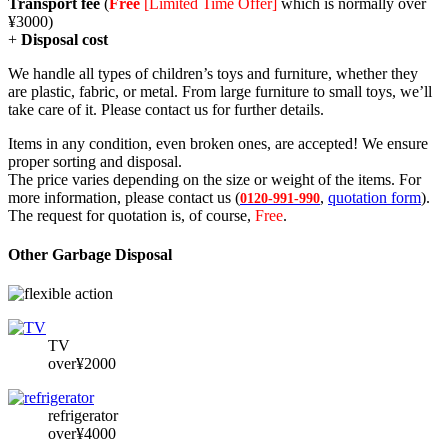
Transport fee
(
Free
[Limited Time Offer]
which is normally over
¥3000)
+
Disposal cost
We handle all types of children’s toys and furniture, whether they
are plastic, fabric, or metal. From large furniture to small toys, we’ll
take care of it. Please contact us for further details.
Items in any condition, even broken ones, are accepted! We ensure
proper sorting and disposal.
The price varies depending on the size or weight of the items. For
more information, please contact us (
,
quotation form
).
0120-991-990
The request for quotation is, of course,
Free
.
Other Garbage Disposal
TV
over¥2000
refrigerator
over¥4000