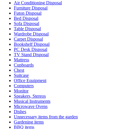
Air Conditioning Disposal
Furniture Disposal
Futon Disposal
Bed Disposal
Sofa Disposal
Table Disposal
Wardrobe Disposal
Carpet Disposal
Bookshelf Disposal
PC Desk Disposal
TV Stand Disposal
Mattress
Cupboards
Chest
Suitcase
Office Equipment
Computers
Monitor
Speakers, Stereos
Musical Instruments
Microwave Ovens
Dishes
Unnecessary items from the garden
Gardening items
BBQ items