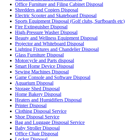
Office Furniture and Filing Cabinet Disposal
Shredders and Copiers Disposal
Electric Scooter and Skateboard Disposal
Sports Equipment Disposal (Golf clubs, Surfboards etc)
Fire Extinguisher Disposal
High-Pressure Washer Disposal
Beauty and Wellness Equipment Disposal
Projector and Whiteboard Disposal
Lighting Fixtures and Chandelier Disposal
Glass Furniture Disposal
Motorcycle and Parts disposal
Smart Home Device Disposal
Sewing Machines Disposal
Game Console and Software Disposal
Aquarium Disposal
Storage Shed Disposal
Home Bakery Disposal
Heaters and Humidifiers Disposal
Printer Disposal
Clothing Disposal Service
Shoe Disposal Service
Bag and Luggage Disposal Service
Baby Stroller Disposal
Office Chair Disposal
Locker Disposal