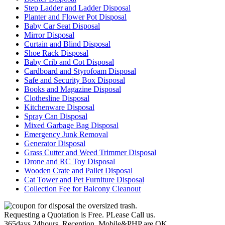
Step Ladder and Ladder Disposal
Planter and Flower Pot Disposal
Baby Car Seat Disposal
Mirror Disposal
Curtain and Blind Disposal
Shoe Rack Disposal
Baby Crib and Cot Disposal
Cardboard and Styrofoam Disposal
Safe and Security Box Disposal
Books and Magazine Disposal
Clothesline Disposal
Kitchenware Disposal
Spray Can Disposal
Mixed Garbage Bag Disposal
Emergency Junk Removal
Generator Disposal
Grass Cutter and Weed Trimmer Disposal
Drone and RC Toy Disposal
Wooden Crate and Pallet Disposal
Cat Tower and Pet Furniture Disposal
Collection Fee for Balcony Cleanout
Requesting a Quotation is Free. PLease Call us.
365days,24hours, Reception, Mobile&PHP are OK