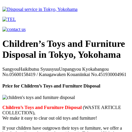
Children’s Toys and Furniture
Disposal in Tokyo, Yokohama
SangyouHaikibutsu SyuusyuuUnpangyou Kyokabangou
No.05600158419 / Kanagawaken Kouaniinkai No.451930004961
Price for Children’s Toys and Furniture Disposal
Children’s Toys and Furniture Disposal
(WASTE ARTICLE
COLLECTION),
We make it easy to clear out old toys and furniture!
If your children have outgrown their toys or furniture, we offer a