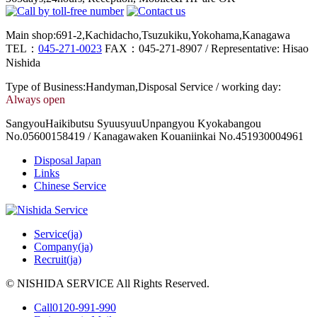
Main shop:691-2,Kachidacho,Tsuzukiku,Yokohama,Kanagawa
TEL：
045-271-0023
FAX：045-271-8907 / Representative: Hisao
Nishida
Type of Business:Handyman,Disposal Service / working day:
Always open
SangyouHaikibutsu SyuusyuuUnpangyou Kyokabangou
No.05600158419 / Kanagawaken Kouaniinkai No.451930004961
Disposal Japan
Links
Chinese Service
Service(ja)
Company(ja)
Recruit(ja)
© NISHIDA SERVICE All Rights Reserved.
Call
0120-991-990