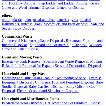
and Tool Box Disposal
,
Step Ladder and Ladder Disposal
,
Grass
Cutter and Weed Trimmer Disposal
,
Generator Disposal
others
wood
,
plastic
,
paint
,
metal-and-iron
,
batteries
,
tyres
,
musical
instruments
,
suitcase
,
glass
,
Motorcycle and Parts disposal
,
Safe and
Security Box Disposal
Commercial Waste
Commercial Kitchen Appliance Disposal
,
Restaurant Furniture and
Interior Disposal
,
Signboard and Business Sign Disposal
,
Wooden
Crate and Pallet Disposal
Event and Moving Waste
Emergency Junk Removal
,
Special Event Waste Removal
,
Moving-
Related Junk Removal for Expats
,
Seasonal Decorations Disposal
Household and Large Waste
Hoarding and Bulk Trash Cleanup
,
Decluttering Service
,
Exercise
Equipment Disposal
,
Children’s Toys and Furniture Disposal
,
Baby
Stroller Disposal
,
Baby Car Seat Disposal
,
Baby Crib and Cot
Disposal
,
Electric Scooter and Skateboard Disposal
Household and Miscellaneous Items
Pet-Related Items Disposal
,
Cat Tower and Pet Furniture Disposal
,