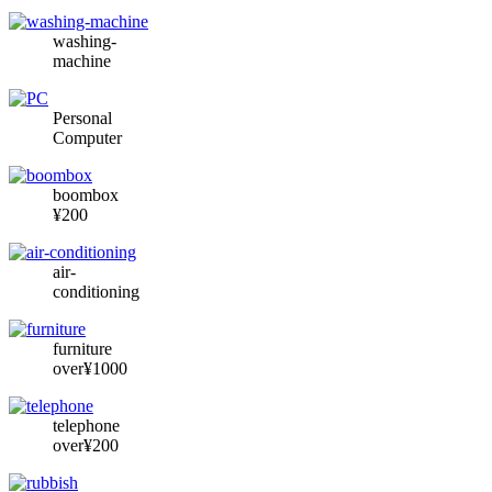
washing-
machine
Personal
Computer
boombox
¥200
air-
conditioning
furniture
over¥1000
telephone
over¥200