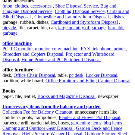
daily necessities
futon
,
clothes
,
accessories
,
Shoe Disposal Service
,
Bag and
Luggage Disposal Service
,
Clothing Disposal Service
,
Curtain and
Blind Disposal
,
Clothesline and Laundry Item Disposal
,
dishes
,
garbage, rubbish, dishes,
Cardboard and Styrofoam Disposal
,
bicycle
, file, carpet, bin, can,
large quantity of garbage
,
burnable
garbage
office machine
PC, PC monitor
,
monitor
,
copy machine, FAX, telephone, printer
,
Shredders and Copiers Disposal
,
Projector and Whiteboard
Disposal
,
Home Printer and PC Peripheral Disposal
office furniture
desk,
Office Chair Disposal
, table,
pc desk
,
Locker Disposal
,
partition, white board,
Office Furniture and Filing Cabinet Disposal
Books
paper, file, leaflet,
Books and Magazine Disposal
, newspaper
Unnecessary items from the balcony and garden
Collection Fee for Balcony Cleanout
, unnecessary items like
children's pools, trampolines,
Planter and Flower Pot Disposal
,
barbecue grill, garden tables, hoses,
gardening items
,
bbq items
,
Camping and Outdoor Gear Disposal
,
Garden Deck and Fence
Removal
,
High-Pressure Washer Disposal
,
Outdoor Storage Shed