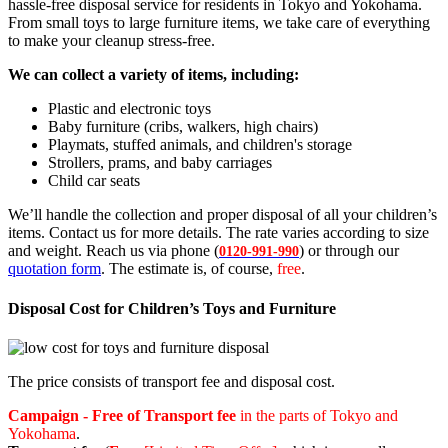
hassle-free disposal service for residents in Tokyo and Yokohama.
From small toys to large furniture items, we take care of everything
to make your cleanup stress-free.
We can collect a variety of items, including:
Plastic and electronic toys
Baby furniture (cribs, walkers, high chairs)
Playmats, stuffed animals, and children's storage
Strollers, prams, and baby carriages
Child car seats
We’ll handle the collection and proper disposal of all your children’s
items. Contact us for more details. The rate varies according to size
and weight. Reach us via phone (
) or through our
0120-991-990
quotation form
. The estimate is, of course,
free
.
Disposal Cost for Children’s Toys and Furniture
The price consists of transport fee and disposal cost.
Campaign - Free of Transport fee
in the parts of Tokyo and
Yokohama
.