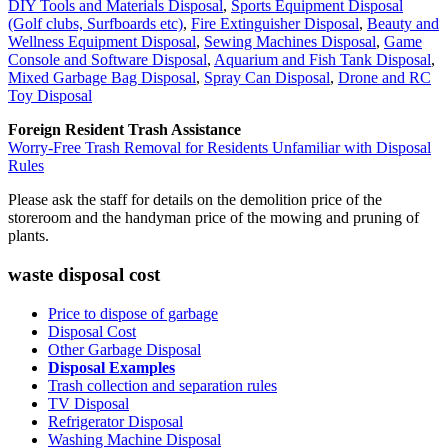
DIY Tools and Materials Disposal
,
Sports Equipment Disposal
(Golf clubs, Surfboards etc)
,
Fire Extinguisher Disposal
,
Beauty and
Wellness Equipment Disposal
,
Sewing Machines Disposal
,
Game
Console and Software Disposal
,
Aquarium and Fish Tank Disposal
,
Mixed Garbage Bag Disposal
,
Spray Can Disposal
,
Drone and RC
Toy Disposal
Foreign Resident Trash Assistance
Worry-Free Trash Removal for Residents Unfamiliar with Disposal
Rules
Please ask the staff for details on the demolition price of the
storeroom and the handyman price of the mowing and pruning of
plants.
waste disposal cost
Price to dispose of garbage
Disposal Cost
Other Garbage Disposal
Disposal Examples
Trash collection and separation rules
TV Disposal
Refrigerator Disposal
Washing Machine Disposal