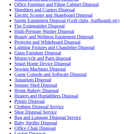
Office Furniture and Filing Cabinet Disposal
Shredders and Copiers Disposal
Electric Scooter and Skateboard Disposal
Sports Equipment Disposal (Golf clubs, Surfboards etc)
Fire Extinguisher Disposal
High-Pressure Washer Disposal
Beauty and Wellness Equipment Disposal
Projector and Whiteboard Disposal
Lighting Fixtures and Chandelier Disposal
Glass Furniture Disposal
Motorcycle and Parts disposal
Smart Home Device Disposal
Sewing Machines Disposal
Game Console and Software Disposal
Aquarium Disposal
Storage Shed Disposal
Home Bakery Disposal
Heaters and Humidifiers Disposal
Printer Disposal
Clothing Disposal Service
Shoe Disposal Service
Bag and Luggage Disposal Service
Baby Stroller Disposal
Office Chair Disposal
Locker Disposal