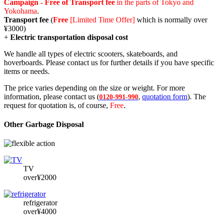
Campaign - Free of Transport fee
in the parts of Tokyo and
Yokohama
.
Transport fee
(
Free
[Limited Time Offer]
which is normally over
¥3000)
+
Electric transportation disposal cost
We handle all types of electric scooters, skateboards, and
hoverboards. Please contact us for further details if you have specific
items or needs.
The price varies depending on the size or weight. For more
information, please contact us (
,
quotation form
). The
0120-991-990
request for quotation is, of course,
Free
.
Other Garbage Disposal
TV
over¥2000
refrigerator
over¥4000