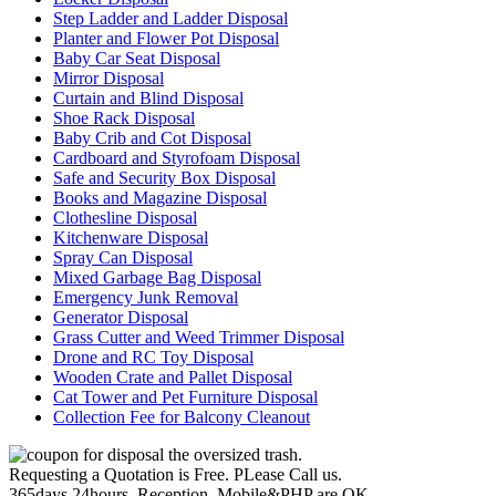
Step Ladder and Ladder Disposal
Planter and Flower Pot Disposal
Baby Car Seat Disposal
Mirror Disposal
Curtain and Blind Disposal
Shoe Rack Disposal
Baby Crib and Cot Disposal
Cardboard and Styrofoam Disposal
Safe and Security Box Disposal
Books and Magazine Disposal
Clothesline Disposal
Kitchenware Disposal
Spray Can Disposal
Mixed Garbage Bag Disposal
Emergency Junk Removal
Generator Disposal
Grass Cutter and Weed Trimmer Disposal
Drone and RC Toy Disposal
Wooden Crate and Pallet Disposal
Cat Tower and Pet Furniture Disposal
Collection Fee for Balcony Cleanout
Requesting a Quotation is Free. PLease Call us.
365days,24hours, Reception, Mobile&PHP are OK