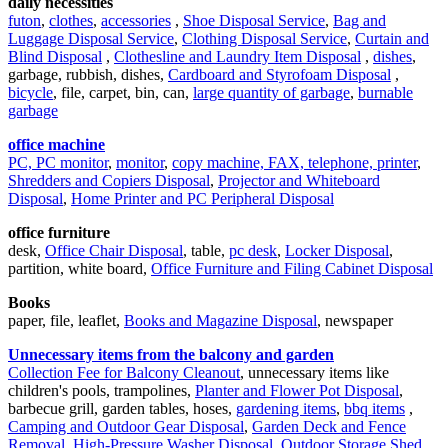
daily necessities
futon
,
clothes
,
accessories
,
Shoe Disposal Service
,
Bag and
Luggage Disposal Service
,
Clothing Disposal Service
,
Curtain and
Blind Disposal
,
Clothesline and Laundry Item Disposal
,
dishes
,
garbage, rubbish, dishes,
Cardboard and Styrofoam Disposal
,
bicycle
, file, carpet, bin, can,
large quantity of garbage
,
burnable
garbage
office machine
PC, PC monitor
,
monitor
,
copy machine, FAX, telephone, printer
,
Shredders and Copiers Disposal
,
Projector and Whiteboard
Disposal
,
Home Printer and PC Peripheral Disposal
office furniture
desk,
Office Chair Disposal
, table,
pc desk
,
Locker Disposal
,
partition, white board,
Office Furniture and Filing Cabinet Disposal
Books
paper, file, leaflet,
Books and Magazine Disposal
, newspaper
Unnecessary items from the balcony and garden
Collection Fee for Balcony Cleanout
, unnecessary items like
children's pools, trampolines,
Planter and Flower Pot Disposal
,
barbecue grill, garden tables, hoses,
gardening items
,
bbq items
,
Camping and Outdoor Gear Disposal
,
Garden Deck and Fence
Removal
,
High-Pressure Washer Disposal
,
Outdoor Storage Shed