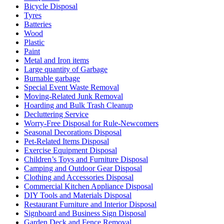
Bicycle Disposal
Tyres
Batteries
Wood
Plastic
Paint
Metal and Iron items
Large quantity of Garbage
Burnable garbage
Special Event Waste Removal
Moving-Related Junk Removal
Hoarding and Bulk Trash Cleanup
Decluttering Service
Worry-Free Disposal for Rule-Newcomers
Seasonal Decorations Disposal
Pet-Related Items Disposal
Exercise Equipment Disposal
Children’s Toys and Furniture Disposal
Camping and Outdoor Gear Disposal
Clothing and Accessories Disposal
Commercial Kitchen Appliance Disposal
DIY Tools and Materials Disposal
Restaurant Furniture and Interior Disposal
Signboard and Business Sign Disposal
Garden Deck and Fence Removal