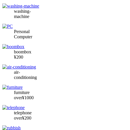
washing-
machine
Personal
Computer
boombox
¥200
air-
conditioning
furniture
over¥1000
telephone
over¥200