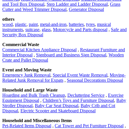
and Tool Box Disposal
,
Step Ladder and Ladder Disposal
,
Grass
Cutter and Weed Trimmer Disposal
,
Generator Disposal
others
wood
,
plastic
,
paint
,
metal-and-iron
,
batteries
,
tyres
,
musical
instruments
,
suitcase
,
glass
,
Motorcycle and Parts disposal
,
Safe and
Security Box Disposal
Commercial Waste
Commercial Kitchen Appliance Disposal
,
Restaurant Furniture and
Interior Disposal
,
Signboard and Business Sign Disposal
,
Wooden
Crate and Pallet Disposal
Event and Moving Waste
Emergency Junk Removal
,
Special Event Waste Removal
,
Moving-
Related Junk Removal for Expats
,
Seasonal Decorations Disposal
Household and Large Waste
Hoarding and Bulk Trash Cleanup
,
Decluttering Service
,
Exercise
Equipment Disposal
,
Children’s Toys and Furniture Disposal
,
Baby
Stroller Disposal
,
Baby Car Seat Disposal
,
Baby Crib and Cot
Disposal
,
Electric Scooter and Skateboard Disposal
Household and Miscellaneous Items
Pet-Related Items Disposal
,
Cat Tower and Pet Furniture Disposal
,