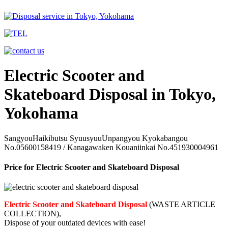
Electric Scooter and
Skateboard Disposal in Tokyo,
Yokohama
SangyouHaikibutsu SyuusyuuUnpangyou Kyokabangou
No.05600158419 / Kanagawaken Kouaniinkai No.451930004961
Price for Electric Scooter and Skateboard Disposal
Electric Scooter and Skateboard Disposal
(WASTE ARTICLE
COLLECTION),
Dispose of your outdated devices with ease!