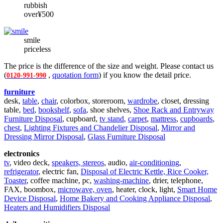
rubbish
over¥500
smile
priceless
The price is the difference of the size and weight. Please contact us
(
,
quotation form
) if you know the detail price.
0120-991-990
furniture
desk,
table
,
chair
, colorbox, storeroom,
wardrobe
, closet, dressing
table,
bed
,
bookshelf
,
sofa
, shoe shelves,
Shoe Rack and Entryway
Furniture Disposal
, cupboard,
tv stand
,
carpet
,
mattress
,
cupboards
,
chest
,
Lighting Fixtures and Chandelier Disposal
,
Mirror and
Dressing Mirror Disposal
,
Glass Furniture Disposal
electronics
tv
, video deck,
speakers, stereos
, audio,
air-conditioning
,
refrigerator
, electric fan,
Disposal of Electric Kettle, Rice Cooker,
Toaster
, coffee machine, pc,
washing-machine
, drier, telephone,
FAX, boombox,
microwave, oven
, heater, clock, light,
Smart Home
Device Disposal
,
Home Bakery and Cooking Appliance Disposal
,
Heaters and Humidifiers Disposal