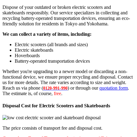
Dispose of your outdated or broken electric scooters and
skateboards responsibly. Our service specializes in collecting and
recycling battery-operated transportation devices, ensuring an eco-
friendly solution for residents in Tokyo and Yokohama.
We can collect a variety of items, including:
Electric scooters (all brands and sizes)
Electric skateboards
Hoverboards
Battery-operated transportation devices
Whether you're upgrading to a newer model or discarding a non-
functional device, we ensure proper recycling and disposal. Contact
us for more details. The rate varies according to size and weight.
Reach us via phone (
) or through our
quotation form
.
0120-991-990
The estimate is, of course,
free
.
Disposal Cost for Electric Scooters and Skateboards
The price consists of transport fee and disposal cost.