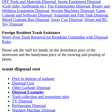
DIY Tools and Materials Disposal
,
Sports Equipment Disposal
(Golf clubs, Surfboards etc)
,
Fire Extinguisher Disposal
,
Beauty and
Wellness Equipment Disposal
,
Sewing Machines Disposal
,
Game
Console and Software Disposal
,
Aquarium and Fish Tank Disposal
,
Mixed Garbage Bag Disposal
,
Spray Can Disposal
,
Drone and RC
Toy Disposal
Foreign Resident Trash Assistance
Worry-Free Trash Removal for Residents Unfamiliar with Disposal
Rules
Please ask the staff for details on the demolition price of the
storeroom and the handyman price of the mowing and pruning of
plants.
waste disposal cost
Price to dispose of garbage
Disposal Cost
Other Garbage Disposal
Disposal Examples
Trash collection and separation rules
TV Disposal
Refrigerator Disposal
Washing Machine Disposal