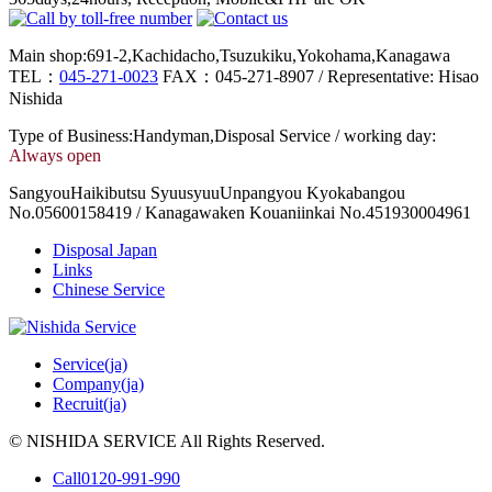
Main shop:691-2,Kachidacho,Tsuzukiku,Yokohama,Kanagawa
TEL：
045-271-0023
FAX：045-271-8907 / Representative: Hisao
Nishida
Type of Business:Handyman,Disposal Service / working day:
Always open
SangyouHaikibutsu SyuusyuuUnpangyou Kyokabangou
No.05600158419 / Kanagawaken Kouaniinkai No.451930004961
Disposal Japan
Links
Chinese Service
Service(ja)
Company(ja)
Recruit(ja)
© NISHIDA SERVICE All Rights Reserved.
Call
0120-991-990