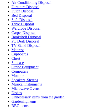
Air Conditioning Disposal
Furniture Disposal
Futon Disposal
Bed Disposal
Sofa Disposal
Table Disposal
Wardrobe Disposal
Carpet Disposal
Bookshelf Disposal
PC Desk Disposal
TV Stand Disposal
Mattress
Cupboards
Chest
Suitcase
Office Equipment
Computers
Monitor
Speakers, Stereos
Musical Instruments
Microwave Ovens
Dishes
Unnecessary items from the garden
Gardening items
BBQ items