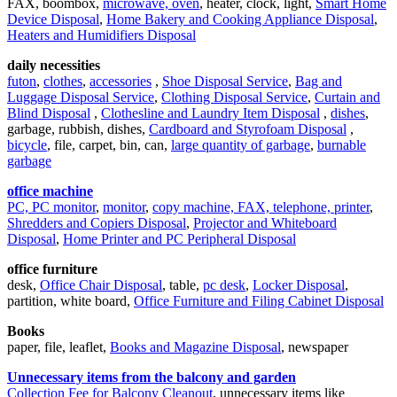
FAX, boombox,
microwave, oven
, heater, clock, light,
Smart Home
Device Disposal
,
Home Bakery and Cooking Appliance Disposal
,
Heaters and Humidifiers Disposal
daily necessities
futon
,
clothes
,
accessories
,
Shoe Disposal Service
,
Bag and
Luggage Disposal Service
,
Clothing Disposal Service
,
Curtain and
Blind Disposal
,
Clothesline and Laundry Item Disposal
,
dishes
,
garbage, rubbish, dishes,
Cardboard and Styrofoam Disposal
,
bicycle
, file, carpet, bin, can,
large quantity of garbage
,
burnable
garbage
office machine
PC, PC monitor
,
monitor
,
copy machine, FAX, telephone, printer
,
Shredders and Copiers Disposal
,
Projector and Whiteboard
Disposal
,
Home Printer and PC Peripheral Disposal
office furniture
desk,
Office Chair Disposal
, table,
pc desk
,
Locker Disposal
,
partition, white board,
Office Furniture and Filing Cabinet Disposal
Books
paper, file, leaflet,
Books and Magazine Disposal
, newspaper
Unnecessary items from the balcony and garden
Collection Fee for Balcony Cleanout
, unnecessary items like