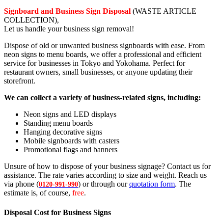
Signboard and Business Sign Disposal
(WASTE ARTICLE
COLLECTION),
Let us handle your business sign removal!
Dispose of old or unwanted business signboards with ease. From
neon signs to menu boards, we offer a professional and efficient
service for businesses in Tokyo and Yokohama. Perfect for
restaurant owners, small businesses, or anyone updating their
storefront.
We can collect a variety of business-related signs, including:
Neon signs and LED displays
Standing menu boards
Hanging decorative signs
Mobile signboards with casters
Promotional flags and banners
Unsure of how to dispose of your business signage? Contact us for
assistance. The rate varies according to size and weight. Reach us
via phone (
) or through our
quotation form
. The
0120-991-990
estimate is, of course,
free
.
Disposal Cost for Business Signs