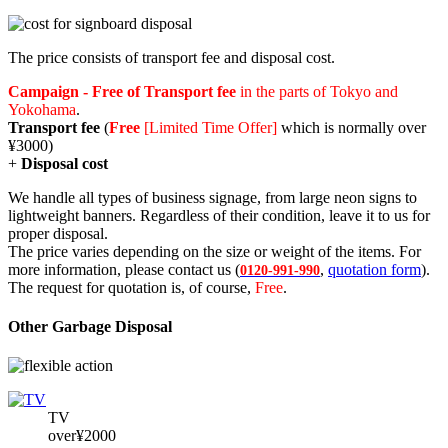
The price consists of transport fee and disposal cost.
Campaign - Free of Transport fee
in the parts of Tokyo and
Yokohama
.
Transport fee
(
Free
[Limited Time Offer]
which is normally over
¥3000)
+
Disposal cost
We handle all types of business signage, from large neon signs to
lightweight banners. Regardless of their condition, leave it to us for
proper disposal.
The price varies depending on the size or weight of the items. For
more information, please contact us (
,
quotation form
).
0120-991-990
The request for quotation is, of course,
Free
.
Other Garbage Disposal
TV
over¥2000