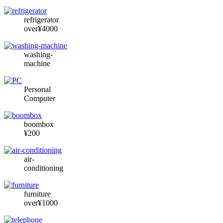
refrigerator
over¥4000
washing-
machine
Personal
Computer
boombox
¥200
air-
conditioning
furniture
over¥1000