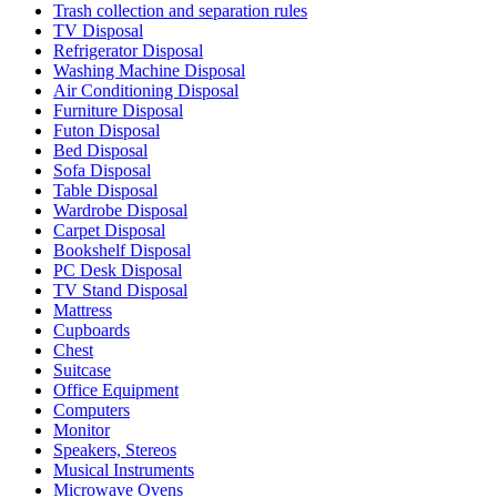
Trash collection and separation rules
TV Disposal
Refrigerator Disposal
Washing Machine Disposal
Air Conditioning Disposal
Furniture Disposal
Futon Disposal
Bed Disposal
Sofa Disposal
Table Disposal
Wardrobe Disposal
Carpet Disposal
Bookshelf Disposal
PC Desk Disposal
TV Stand Disposal
Mattress
Cupboards
Chest
Suitcase
Office Equipment
Computers
Monitor
Speakers, Stereos
Musical Instruments
Microwave Ovens