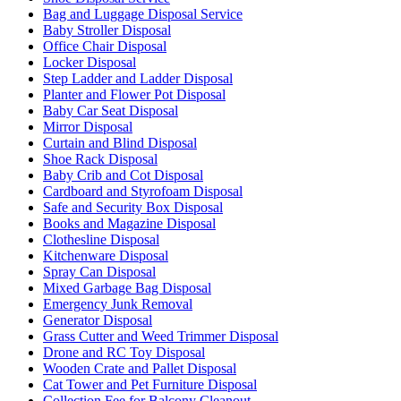
Bag and Luggage Disposal Service
Baby Stroller Disposal
Office Chair Disposal
Locker Disposal
Step Ladder and Ladder Disposal
Planter and Flower Pot Disposal
Baby Car Seat Disposal
Mirror Disposal
Curtain and Blind Disposal
Shoe Rack Disposal
Baby Crib and Cot Disposal
Cardboard and Styrofoam Disposal
Safe and Security Box Disposal
Books and Magazine Disposal
Clothesline Disposal
Kitchenware Disposal
Spray Can Disposal
Mixed Garbage Bag Disposal
Emergency Junk Removal
Generator Disposal
Grass Cutter and Weed Trimmer Disposal
Drone and RC Toy Disposal
Wooden Crate and Pallet Disposal
Cat Tower and Pet Furniture Disposal
Collection Fee for Balcony Cleanout