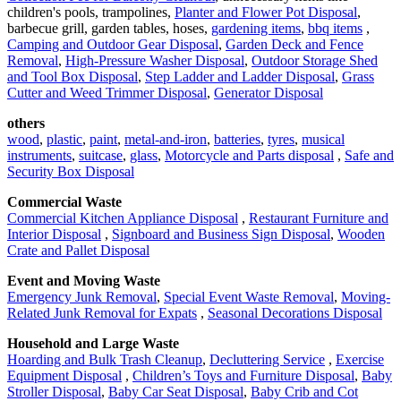
children's pools, trampolines,
Planter and Flower Pot Disposal
,
barbecue grill, garden tables, hoses,
gardening items
,
bbq items
,
Camping and Outdoor Gear Disposal
,
Garden Deck and Fence
Removal
,
High-Pressure Washer Disposal
,
Outdoor Storage Shed
and Tool Box Disposal
,
Step Ladder and Ladder Disposal
,
Grass
Cutter and Weed Trimmer Disposal
,
Generator Disposal
others
wood
,
plastic
,
paint
,
metal-and-iron
,
batteries
,
tyres
,
musical
instruments
,
suitcase
,
glass
,
Motorcycle and Parts disposal
,
Safe and
Security Box Disposal
Commercial Waste
Commercial Kitchen Appliance Disposal
,
Restaurant Furniture and
Interior Disposal
,
Signboard and Business Sign Disposal
,
Wooden
Crate and Pallet Disposal
Event and Moving Waste
Emergency Junk Removal
,
Special Event Waste Removal
,
Moving-
Related Junk Removal for Expats
,
Seasonal Decorations Disposal
Household and Large Waste
Hoarding and Bulk Trash Cleanup
,
Decluttering Service
,
Exercise
Equipment Disposal
,
Children’s Toys and Furniture Disposal
,
Baby
Stroller Disposal
,
Baby Car Seat Disposal
,
Baby Crib and Cot