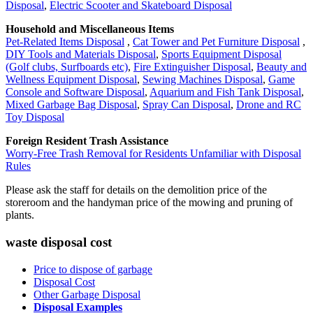
Disposal
,
Electric Scooter and Skateboard Disposal
Household and Miscellaneous Items
Pet-Related Items Disposal
,
Cat Tower and Pet Furniture Disposal
,
DIY Tools and Materials Disposal
,
Sports Equipment Disposal
(Golf clubs, Surfboards etc)
,
Fire Extinguisher Disposal
,
Beauty and
Wellness Equipment Disposal
,
Sewing Machines Disposal
,
Game
Console and Software Disposal
,
Aquarium and Fish Tank Disposal
,
Mixed Garbage Bag Disposal
,
Spray Can Disposal
,
Drone and RC
Toy Disposal
Foreign Resident Trash Assistance
Worry-Free Trash Removal for Residents Unfamiliar with Disposal
Rules
Please ask the staff for details on the demolition price of the
storeroom and the handyman price of the mowing and pruning of
plants.
waste disposal cost
Price to dispose of garbage
Disposal Cost
Other Garbage Disposal
Disposal Examples