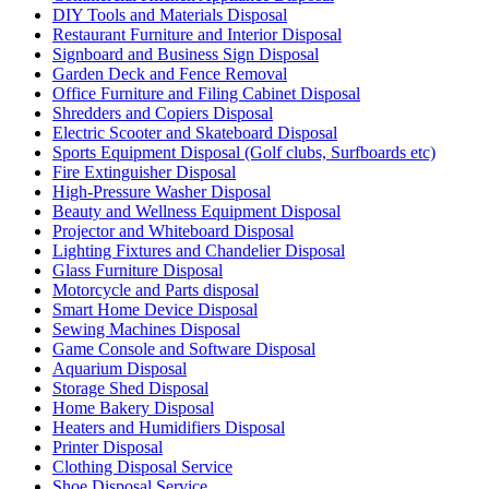
DIY Tools and Materials Disposal
Restaurant Furniture and Interior Disposal
Signboard and Business Sign Disposal
Garden Deck and Fence Removal
Office Furniture and Filing Cabinet Disposal
Shredders and Copiers Disposal
Electric Scooter and Skateboard Disposal
Sports Equipment Disposal (Golf clubs, Surfboards etc)
Fire Extinguisher Disposal
High-Pressure Washer Disposal
Beauty and Wellness Equipment Disposal
Projector and Whiteboard Disposal
Lighting Fixtures and Chandelier Disposal
Glass Furniture Disposal
Motorcycle and Parts disposal
Smart Home Device Disposal
Sewing Machines Disposal
Game Console and Software Disposal
Aquarium Disposal
Storage Shed Disposal
Home Bakery Disposal
Heaters and Humidifiers Disposal
Printer Disposal
Clothing Disposal Service
Shoe Disposal Service