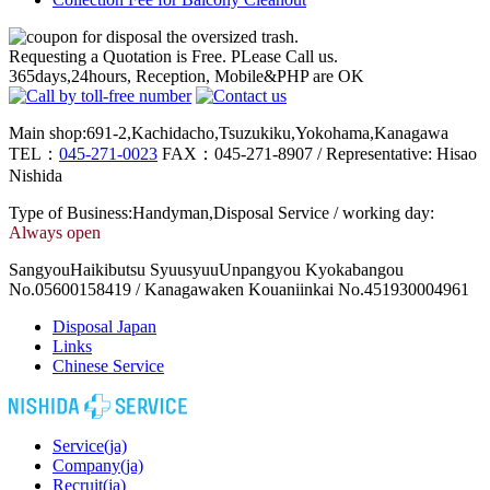
Requesting a Quotation is Free. PLease Call us.
365days,24hours, Reception, Mobile&PHP are OK
Main shop:691-2,Kachidacho,Tsuzukiku,Yokohama,Kanagawa
TEL：
045-271-0023
FAX：045-271-8907 / Representative: Hisao
Nishida
Type of Business:Handyman,Disposal Service / working day:
Always open
SangyouHaikibutsu SyuusyuuUnpangyou Kyokabangou
No.05600158419 / Kanagawaken Kouaniinkai No.451930004961
Disposal Japan
Links
Chinese Service
Service(ja)
Company(ja)
Recruit(ja)