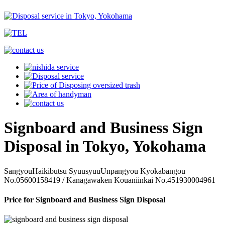
Signboard and Business Sign
Disposal in Tokyo, Yokohama
SangyouHaikibutsu SyuusyuuUnpangyou Kyokabangou
No.05600158419 / Kanagawaken Kouaniinkai No.451930004961
Price for Signboard and Business Sign Disposal