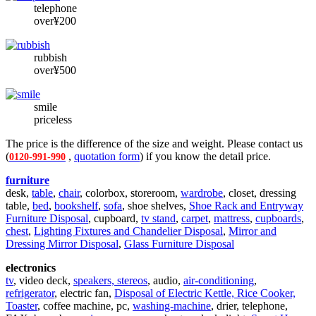
telephone
over¥200
rubbish
over¥500
smile
priceless
The price is the difference of the size and weight. Please contact us
(
,
quotation form
) if you know the detail price.
0120-991-990
furniture
desk,
table
,
chair
, colorbox, storeroom,
wardrobe
, closet, dressing
table,
bed
,
bookshelf
,
sofa
, shoe shelves,
Shoe Rack and Entryway
Furniture Disposal
, cupboard,
tv stand
,
carpet
,
mattress
,
cupboards
,
chest
,
Lighting Fixtures and Chandelier Disposal
,
Mirror and
Dressing Mirror Disposal
,
Glass Furniture Disposal
electronics
tv
, video deck,
speakers, stereos
, audio,
air-conditioning
,
refrigerator
, electric fan,
Disposal of Electric Kettle, Rice Cooker,
Toaster
, coffee machine, pc,
washing-machine
, drier, telephone,