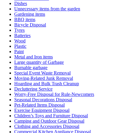
Dishes
Unnecessary items from the garden
Gardening items
BBQ items
Bicycle Disposal
Tyres
Batteries
Wood
Plastic
Paint
Metal and Iron items
Large quantity of Garbage
Burnable garbage
Special Event Waste Removal
Moving-Related Junk Removal
Hoarding and Bulk Trash Cleanup
Decluttering Service
Worry-Free Disposal for Rule-Newcomers
Seasonal Decorations Disposal
Pet-Related Items Disposal
Exercise Equipment Disposal
Children’s Toys and Furniture Disposal
Camping and Outdoor Gear Disposal
Clothing and Accessories Disposal
Commercial Kitchen Appliance Disposal