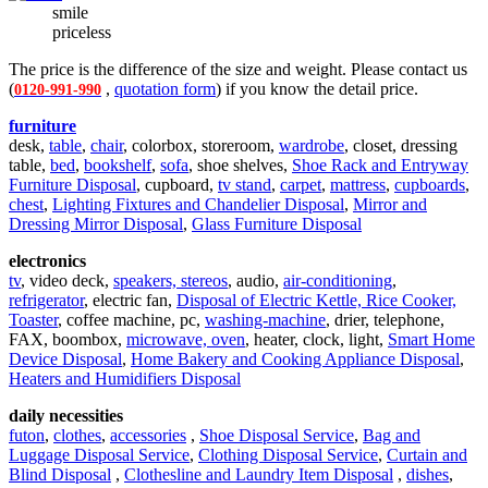
smile
priceless
The price is the difference of the size and weight. Please contact us
(
,
quotation form
) if you know the detail price.
0120-991-990
furniture
desk,
table
,
chair
, colorbox, storeroom,
wardrobe
, closet, dressing
table,
bed
,
bookshelf
,
sofa
, shoe shelves,
Shoe Rack and Entryway
Furniture Disposal
, cupboard,
tv stand
,
carpet
,
mattress
,
cupboards
,
chest
,
Lighting Fixtures and Chandelier Disposal
,
Mirror and
Dressing Mirror Disposal
,
Glass Furniture Disposal
electronics
tv
, video deck,
speakers, stereos
, audio,
air-conditioning
,
refrigerator
, electric fan,
Disposal of Electric Kettle, Rice Cooker,
Toaster
, coffee machine, pc,
washing-machine
, drier, telephone,
FAX, boombox,
microwave, oven
, heater, clock, light,
Smart Home
Device Disposal
,
Home Bakery and Cooking Appliance Disposal
,
Heaters and Humidifiers Disposal
daily necessities
futon
,
clothes
,
accessories
,
Shoe Disposal Service
,
Bag and
Luggage Disposal Service
,
Clothing Disposal Service
,
Curtain and
Blind Disposal
,
Clothesline and Laundry Item Disposal
,
dishes
,