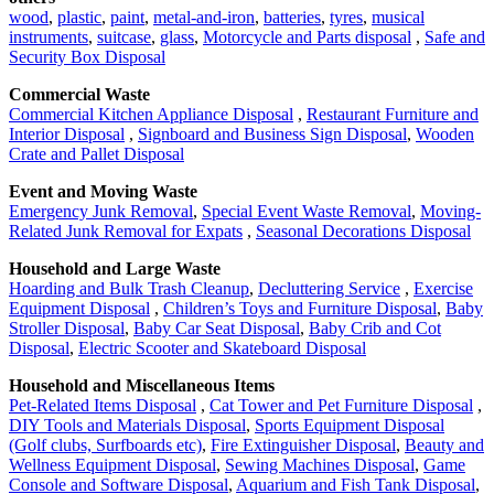
wood
,
plastic
,
paint
,
metal-and-iron
,
batteries
,
tyres
,
musical
instruments
,
suitcase
,
glass
,
Motorcycle and Parts disposal
,
Safe and
Security Box Disposal
Commercial Waste
Commercial Kitchen Appliance Disposal
,
Restaurant Furniture and
Interior Disposal
,
Signboard and Business Sign Disposal
,
Wooden
Crate and Pallet Disposal
Event and Moving Waste
Emergency Junk Removal
,
Special Event Waste Removal
,
Moving-
Related Junk Removal for Expats
,
Seasonal Decorations Disposal
Household and Large Waste
Hoarding and Bulk Trash Cleanup
,
Decluttering Service
,
Exercise
Equipment Disposal
,
Children’s Toys and Furniture Disposal
,
Baby
Stroller Disposal
,
Baby Car Seat Disposal
,
Baby Crib and Cot
Disposal
,
Electric Scooter and Skateboard Disposal
Household and Miscellaneous Items
Pet-Related Items Disposal
,
Cat Tower and Pet Furniture Disposal
,
DIY Tools and Materials Disposal
,
Sports Equipment Disposal
(Golf clubs, Surfboards etc)
,
Fire Extinguisher Disposal
,
Beauty and
Wellness Equipment Disposal
,
Sewing Machines Disposal
,
Game
Console and Software Disposal
,
Aquarium and Fish Tank Disposal
,