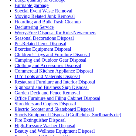
Burnable garbage
Special Event Waste Removal
Moving-Related Junk Removal
Hoarding and Bulk Trash Cleanup
Decluttering Service
Worry-Free Disposal for Rule-Newcomers
Seasonal Decorations Disposal
Pet-Related Items Disposal
Exercise Equipment Disposal
Children’s Toys and Furniture Disposal
Camping and Outdoor Gear Disposal
Clothing and Accessories Disposal
Commercial Kitchen Appliance Disposal
DIY Tools and Materials Disposal
Restaurant Furniture and Interior Disposal
Signboard and Business Sign Disposal
Garden Deck and Fence Removal
Office Furniture and Filing Cabinet Disposal
Shredders and Copiers Disposal
Electric Scooter and Skateboard Disposal
Sports Equipment Disposal (Golf clubs, Surfboards etc)
Fire Extinguisher Disposal
High-Pressure Washer Disposal
Beauty and Wellness Equipment Disposal