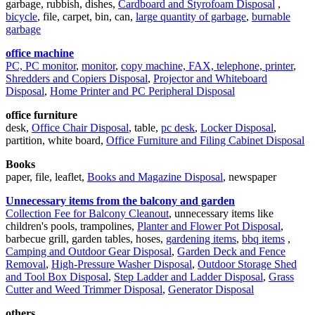
garbage, rubbish, dishes,
Cardboard and Styrofoam Disposal
,
bicycle
, file, carpet, bin, can,
large quantity of garbage
,
burnable
garbage
office machine
PC, PC monitor
,
monitor
,
copy machine, FAX, telephone, printer
,
Shredders and Copiers Disposal
,
Projector and Whiteboard
Disposal
,
Home Printer and PC Peripheral Disposal
office furniture
desk,
Office Chair Disposal
, table,
pc desk
,
Locker Disposal
,
partition, white board,
Office Furniture and Filing Cabinet Disposal
Books
paper, file, leaflet,
Books and Magazine Disposal
, newspaper
Unnecessary items from the balcony and garden
Collection Fee for Balcony Cleanout
, unnecessary items like
children's pools, trampolines,
Planter and Flower Pot Disposal
,
barbecue grill, garden tables, hoses,
gardening items
,
bbq items
,
Camping and Outdoor Gear Disposal
,
Garden Deck and Fence
Removal
,
High-Pressure Washer Disposal
,
Outdoor Storage Shed
and Tool Box Disposal
,
Step Ladder and Ladder Disposal
,
Grass
Cutter and Weed Trimmer Disposal
,
Generator Disposal
others