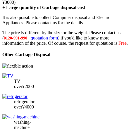
¥3000)
+
Large quantity of Garbage disposal cost
It is also possible to collect Computer disposal and Electric
Appliances. Please contact us for the details.
The price is different by the size or the weight. Please contact us
(
,
quotation form
) if you'd like to know more
0120-991-990
information of the price. Of course, the request for quotation is
Free
.
Other Garbage Disposal
TV
over¥2000
refrigerator
over¥4000
washing-
machine