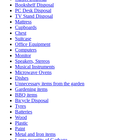
Bookshelf Disposal
PC Desk Disposal
TV Stand Disposal
Mattress
Cupboards
Chest
Suitcase
Office Equipment
Computers
Monitor
Speakers, Stereos
Musical Instruments
Microwave Ovens
Dishes
Unnecessary items from the garden
Gardening items
BBQ items
Bicycle Disposal
Tyres
Batteries
Wood
Plastic
Paint
Metal and Iron items
Large quantity of Garbage