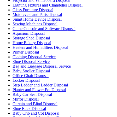
Projector and Whiteboard Disposal
Lighting Fixtures and Chandelier Disposal
Glass Furniture Disposal
Motorcycle and Parts disposal
Smart Home Device Disposal
Sewing Machines Disposal
Game Console and Software Disposal
Aquarium Disposal
Storage Shed Disposal
Home Bakery Disposal
Heaters and Humidifiers Disposal
Printer Disposal
Clothing Disposal Service
Shoe Disposal Service
Bag and Luggage Disposal Service
Baby Stroller Disposal
Office Chair Disposal
Locker Disposal
Step Ladder and Ladder Disposal
Planter and Flower Pot Disposal
Baby Car Seat Disposal
Mirror Disposal
Curtain and Blind Disposal
Shoe Rack Disposal
Baby Crib and Cot Disposal