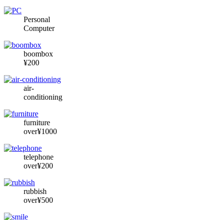
Personal
Computer
boombox
¥200
air-
conditioning
furniture
over¥1000
telephone
over¥200
rubbish
over¥500