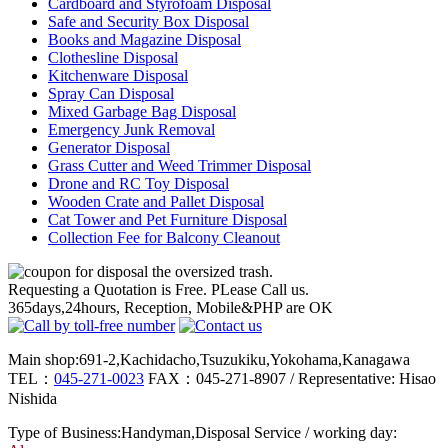
Cardboard and Styrofoam Disposal
Safe and Security Box Disposal
Books and Magazine Disposal
Clothesline Disposal
Kitchenware Disposal
Spray Can Disposal
Mixed Garbage Bag Disposal
Emergency Junk Removal
Generator Disposal
Grass Cutter and Weed Trimmer Disposal
Drone and RC Toy Disposal
Wooden Crate and Pallet Disposal
Cat Tower and Pet Furniture Disposal
Collection Fee for Balcony Cleanout
Requesting a Quotation is Free. PLease Call us.
365days,24hours, Reception, Mobile&PHP are OK
Main shop:691-2,Kachidacho,Tsuzukiku,Yokohama,Kanagawa
TEL：
045-271-0023
FAX：045-271-8907 / Representative: Hisao
Nishida
Type of Business:Handyman,Disposal Service / working day: