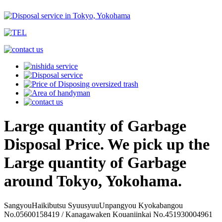
Large quantity of Garbage
Disposal Price. We pick up the
Large quantity of Garbage
around Tokyo, Yokohama.
SangyouHaikibutsu SyuusyuuUnpangyou Kyokabangou
No.05600158419 / Kanagawaken Kouaniinkai No.451930004961