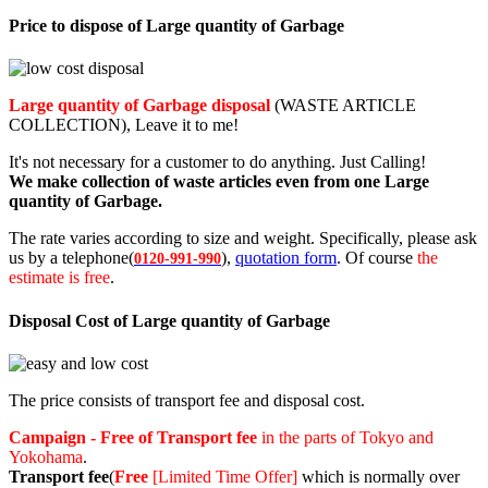
Price to dispose of Large quantity of Garbage
Large quantity of Garbage disposal
(WASTE ARTICLE
COLLECTION), Leave it to me!
It's not necessary for a customer to do anything. Just Calling!
We make collection of waste articles even from one Large
quantity of Garbage.
The rate varies according to size and weight. Specifically, please ask
us by a telephone(
),
quotation form
. Of course
the
0120-991-990
estimate is free
.
Disposal Cost of Large quantity of Garbage
The price consists of transport fee and disposal cost.
Campaign - Free of Transport fee
in the parts of Tokyo and
Yokohama
.
Transport fee
(
Free
[Limited Time Offer]
which is normally over