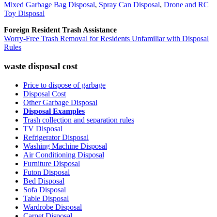
Mixed Garbage Bag Disposal
,
Spray Can Disposal
,
Drone and RC
Toy Disposal
Foreign Resident Trash Assistance
Worry-Free Trash Removal for Residents Unfamiliar with Disposal
Rules
waste disposal cost
Price to dispose of garbage
Disposal Cost
Other Garbage Disposal
Disposal Examples
Trash collection and separation rules
TV Disposal
Refrigerator Disposal
Washing Machine Disposal
Air Conditioning Disposal
Furniture Disposal
Futon Disposal
Bed Disposal
Sofa Disposal
Table Disposal
Wardrobe Disposal
Carpet Disposal