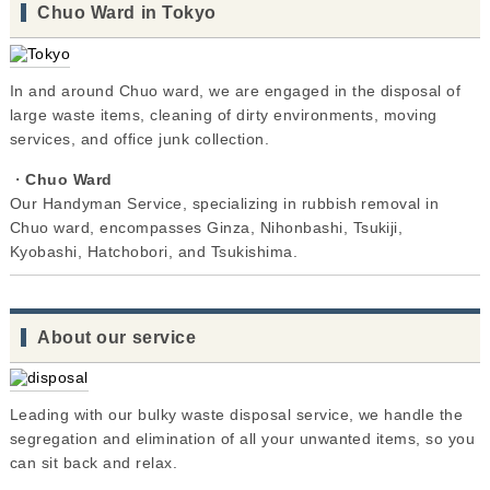
Chuo Ward in Tokyo
In and around Chuo ward, we are engaged in the disposal of
large waste items, cleaning of dirty environments, moving
services, and office junk collection.
・
Chuo Ward
Our Handyman Service, specializing in rubbish removal in
Chuo ward, encompasses Ginza, Nihonbashi, Tsukiji,
Kyobashi, Hatchobori, and Tsukishima.
About our service
Leading with our bulky waste disposal service, we handle the
segregation and elimination of all your unwanted items, so you
can sit back and relax.