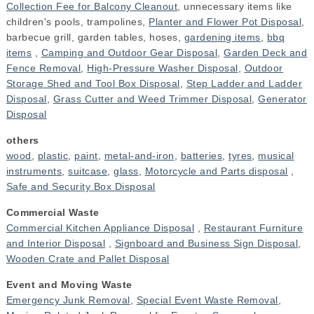
Collection Fee for Balcony Cleanout
, unnecessary items like
children's pools, trampolines,
Planter and Flower Pot Disposal
,
barbecue grill, garden tables, hoses,
gardening items
,
bbq
items
,
Camping and Outdoor Gear Disposal
,
Garden Deck and
Fence Removal
,
High-Pressure Washer Disposal
,
Outdoor
Storage Shed and Tool Box Disposal
,
Step Ladder and Ladder
Disposal
,
Grass Cutter and Weed Trimmer Disposal
,
Generator
Disposal
others
wood
,
plastic
,
paint
,
metal-and-iron
,
batteries
,
tyres
,
musical
instruments
,
suitcase
,
glass
,
Motorcycle and Parts disposal
,
Safe and Security Box Disposal
Commercial Waste
Commercial Kitchen Appliance Disposal
,
Restaurant Furniture
and Interior Disposal
,
Signboard and Business Sign Disposal
,
Wooden Crate and Pallet Disposal
Event and Moving Waste
Emergency Junk Removal
,
Special Event Waste Removal
,