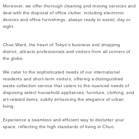
Moreover, we offer thorough cleaning and moving services and
deal with the disposal of office clutter, including electronic
devices and office furnishings, always ready to assist, day or
night.
Chuo Ward, the heart of Tokyo's business and shopping
district, attracts professionals and visitors from all corners of
the globe.
We cater to the sophisticated needs of our international
residents and short-term visitors, offering a distinguished
waste collection service that caters to the nuanced needs of
disposing select household appliances, furniture, clothing, and
art-related items, subtly enhancing the elegance of urban
living.
Experience a seamless and efficient way to declutter your
space, reflecting the high standards of living in Chuo.