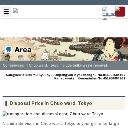
Our services in Chuo ward, Tokyo include bulky waste removal.
SangyouHaikibutsu SyuusyuuUnpangyou Kyokabangou No.05600158419 /
Kanagawaken Kouaniinkai No.451930004961
Disposal Price in Chuo ward, Tokyo
Nishida Services in Chuo ward, Tokyo is your go-to for large-