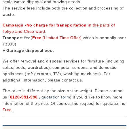
scale waste disposal and moving needs.
The service fees include both the collection and processing of
waste.
Campaign -No charge for transportation
in the parts of
Tokyo and Chuo ward
.
Transport fee
(
Free
[Limited Time Offer]
which is normally over
¥3000)
+
Garbage disposal cost
We offer removal and disposal services for furniture (including
sofas, beds, wardrobes), computer screens, and domestic
appliances (refrigerators, TVs, washing machines). For
additional information, please contact us.
The price is different by the size or the weight. Please contact
us (
0120-991-990
,
quotation form
) if you'd like to know more
information of the price. Of course, the request for quotation is
Free
.