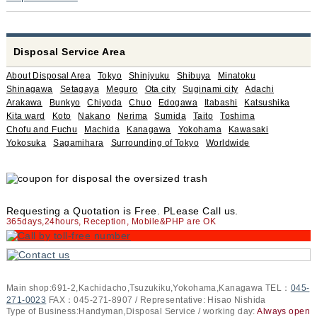
Disposal Service Area
About Disposal Area
Tokyo
Shinjyuku
Shibuya
Minatoku
Shinagawa
Setagaya
Meguro
Ota city
Suginami city
Adachi
Arakawa
Bunkyo
Chiyoda
Chuo
Edogawa
Itabashi
Katsushika
Kita ward
Koto
Nakano
Nerima
Sumida
Taito
Toshima
Chofu and Fuchu
Machida
Kanagawa
Yokohama
Kawasaki
Yokosuka
Sagamihara
Surrounding of Tokyo
Worldwide
Requesting a Quotation is Free. PLease Call us.
365days,24hours, Reception, Mobile&PHP are OK
Main shop:691-2,Kachidacho,Tsuzukiku,Yokohama,Kanagawa TEL：
045-
271-0023
FAX：045-271-8907 / Representative: Hisao Nishida
Type of Business:Handyman,Disposal Service / working day:
Always open