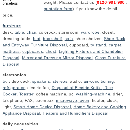
weight. Please contact us (
0120-991-990
,
priceless
quotation form
) if you know the detail
price.
furniture
desk,
table
,
chair
, colorbox, storeroom,
wardrobe
, closet,
dressing table,
bed
,
bookshelf
,
sofa
, shoe shelves,
Shoe Rack
and Entryway Furniture Disposal
, cupboard,
tv stand
,
carpet
,
mattress
,
cupboards
,
chest
,
Lighting Fixtures and Chandelier
Disposal
,
Mirror and Dressing Mirror Disposal
,
Glass Furniture
Disposal
electronics
tv
, video deck,
speakers, stereos
, audio,
air-conditioning
,
refrigerator
, electric fan,
Disposal of Electric Kettle, Rice
Cooker, Toaster
, coffee machine, pc,
washing-machine
, drier,
telephone, FAX, boombox,
microwave, oven
, heater, clock,
light,
Smart Home Device Disposal
,
Home Bakery and Cooking
Appliance Disposal
,
Heaters and Humidifiers Disposal
daily necessities