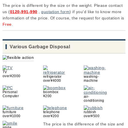
The price is different by the size or the weight. Please contact
us (
0120-991-990
,
quotation form
) if you'd like to know more
information of the price. Of course, the request for quotation is
Free
.
Various Garbage Disposal
TV
over¥2000
refrigerator
washing-
over¥4000
machine
Personal
boombox
Computer
¥200
air-
conditioning
furniture
telephone
rubbish
over¥1000
over¥200
over¥500
The price is the difference of the size and
smile