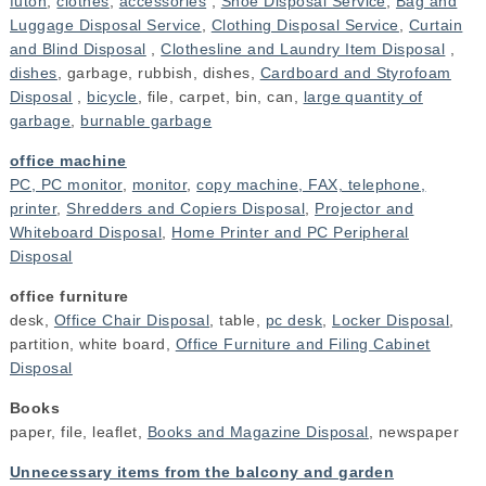
futon
,
clothes
,
accessories
,
Shoe Disposal Service
,
Bag and
Luggage Disposal Service
,
Clothing Disposal Service
,
Curtain
and Blind Disposal
,
Clothesline and Laundry Item Disposal
,
dishes
, garbage, rubbish, dishes,
Cardboard and Styrofoam
Disposal
,
bicycle
, file, carpet, bin, can,
large quantity of
garbage
,
burnable garbage
office machine
PC, PC monitor
,
monitor
,
copy machine, FAX, telephone,
printer
,
Shredders and Copiers Disposal
,
Projector and
Whiteboard Disposal
,
Home Printer and PC Peripheral
Disposal
office furniture
desk,
Office Chair Disposal
, table,
pc desk
,
Locker Disposal
,
partition, white board,
Office Furniture and Filing Cabinet
Disposal
Books
paper, file, leaflet,
Books and Magazine Disposal
, newspaper
Unnecessary items from the balcony and garden