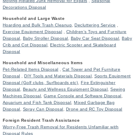
Moving-Related Junk Removal for Expats
,
Seasonal
Decorations Disposal
Household and Large Waste
Hoarding and Bulk Trash Cleanup
,
Decluttering Service
,
Exercise Equipment Disposal
,
Children’s Toys and Furniture
Disposal
,
Baby Stroller Disposal
,
Baby Car Seat Disposal
,
Baby
Crib and Cot Disposal
,
Electric Scooter and Skateboard
Disposal
Household and Miscellaneous Items
Pet-Related Items Disposal
,
Cat Tower and Pet Furniture
Disposal
,
DIY Tools and Materials Disposal
,
Sports Equipment
Disposal (Golf clubs, Surfboards etc)
,
Fire Extinguisher
Disposal
,
Beauty and Wellness Equipment Disposal
,
Sewing
Machines Disposal
,
Game Console and Software Disposal
,
Aquarium and Fish Tank Disposal
,
Mixed Garbage Bag
Disposal
,
Spray Can Disposal
,
Drone and RC Toy Disposal
Foreign Resident Trash Assistance
Worry-Free Trash Removal for Residents Unfamiliar with
Disposal Rules