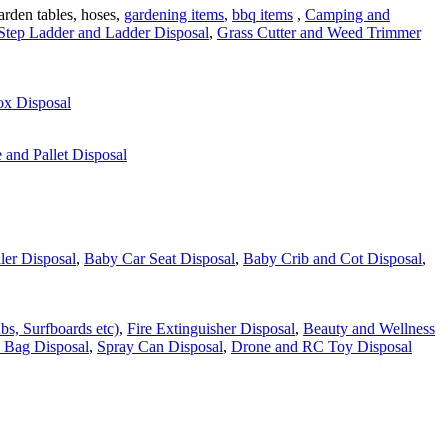
garden tables, hoses,
gardening items
,
bbq items
,
Camping and
Step Ladder and Ladder Disposal
,
Grass Cutter and Weed Trimmer
ox Disposal
and Pallet Disposal
ler Disposal
,
Baby Car Seat Disposal
,
Baby Crib and Cot Disposal
,
bs, Surfboards etc)
,
Fire Extinguisher Disposal
,
Beauty and Wellness
 Bag Disposal
,
Spray Can Disposal
,
Drone and RC Toy Disposal