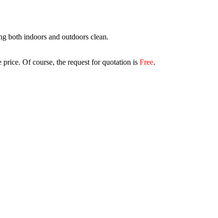
ing both indoors and outdoors clean.
 price. Of course, the request for quotation is
Free
.