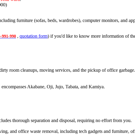
000)
cluding furniture (sofas, beds, wardrobes), computer monitors, and appl
,
quotation form
) if you'd like to know more information of the
-991-990
dirty room cleanups, moving services, and the pickup of office garbage
, encompasses Akabane, Oji, Jujo, Tabata, and Kamiya.
ncludes thorough separation and disposal, requiring no effort from you.
g, and office waste removal, including tech gadgets and furniture, offe