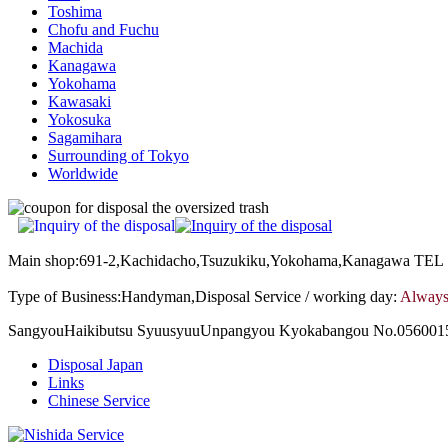
Toshima
Chofu and Fuchu
Machida
Kanagawa
Yokohama
Kawasaki
Yokosuka
Sagamihara
Surrounding of Tokyo
Worldwide
Main shop:691-2,Kachidacho,Tsuzukiku,Yokohama,Kanagawa TE
Type of Business:Handyman,Disposal Service / working day:
Always
SangyouHaikibutsu SyuusyuuUnpangyou Kyokabangou No.0560015
Disposal Japan
Links
Chinese Service