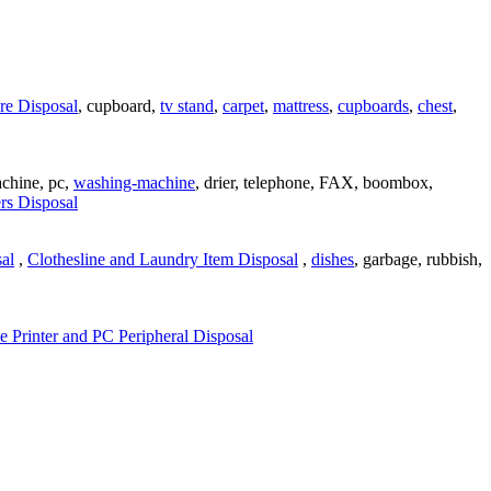
re Disposal
, cupboard,
tv stand
,
carpet
,
mattress
,
cupboards
,
chest
,
achine, pc,
washing-machine
, drier, telephone, FAX, boombox,
rs Disposal
al
,
Clothesline and Laundry Item Disposal
,
dishes
, garbage, rubbish,
 Printer and PC Peripheral Disposal