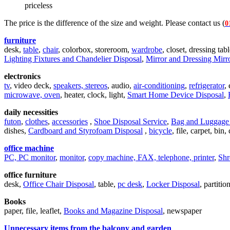
priceless
The price is the difference of the size and weight. Please contact us (
0
furniture
desk,
table
,
chair
, colorbox, storeroom,
wardrobe
, closet, dressing tab
Lighting Fixtures and Chandelier Disposal
,
Mirror and Dressing Mirr
electronics
tv
, video deck,
speakers, stereos
, audio,
air-conditioning
,
refrigerator
,
microwave, oven
, heater, clock, light,
Smart Home Device Disposal
,
daily necessities
futon
,
clothes
,
accessories
,
Shoe Disposal Service
,
Bag and Luggage 
dishes,
Cardboard and Styrofoam Disposal
,
bicycle
, file, carpet, bin,
office machine
PC, PC monitor
,
monitor
,
copy machine, FAX, telephone, printer
,
Shr
office furniture
desk,
Office Chair Disposal
, table,
pc desk
,
Locker Disposal
, partiti
Books
paper, file, leaflet,
Books and Magazine Disposal
, newspaper
Unnecessary items from the balcony and garden