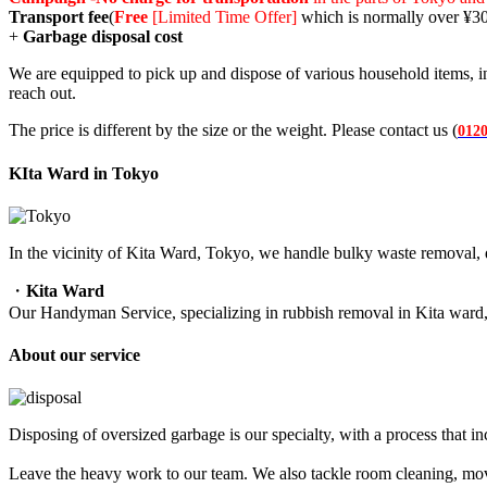
Transport fee
(
Free
[Limited Time Offer]
which is normally over ¥3
+
Garbage disposal cost
We are equipped to pick up and dispose of various household items, in
reach out.
The price is different by the size or the weight. Please contact us (
0120
KIta Ward in Tokyo
In the vicinity of Kita Ward, Tokyo, we handle bulky waste removal, 
・
Kita Ward
Our Handyman Service, specializing in rubbish removal in Kita ward
About our service
Disposing of oversized garbage is our specialty, with a process that i
Leave the heavy work to our team. We also tackle room cleaning, movin