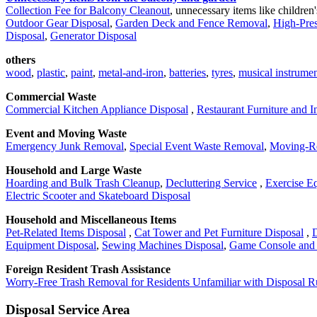
Collection Fee for Balcony Cleanout
, unnecessary items like children
Outdoor Gear Disposal
,
Garden Deck and Fence Removal
,
High-Pre
Disposal
,
Generator Disposal
others
wood
,
plastic
,
paint
,
metal-and-iron
,
batteries
,
tyres
,
musical instrumen
Commercial Waste
Commercial Kitchen Appliance Disposal
,
Restaurant Furniture and I
Event and Moving Waste
Emergency Junk Removal
,
Special Event Waste Removal
,
Moving-Re
Household and Large Waste
Hoarding and Bulk Trash Cleanup
,
Decluttering Service
,
Exercise E
Electric Scooter and Skateboard Disposal
Household and Miscellaneous Items
Pet-Related Items Disposal
,
Cat Tower and Pet Furniture Disposal
,
D
Equipment Disposal
,
Sewing Machines Disposal
,
Game Console and 
Foreign Resident Trash Assistance
Worry-Free Trash Removal for Residents Unfamiliar with Disposal R
Disposal Service Area