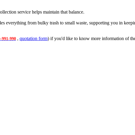
ollection service helps maintain that balance.
les everything from bulky trash to small waste, supporting you in keep
,
quotation form
) if you'd like to know more information of the
-991-990