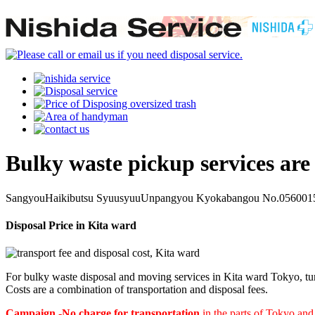
Bulky waste pickup services are
SangyouHaikibutsu SyuusyuuUnpangyou Kyokabangou No.0560015
Disposal Price in Kita ward
For bulky waste disposal and moving services in Kita ward Tokyo, tur
Costs are a combination of transportation and disposal fees.
Campaign -No charge for transportation
in the parts of Tokyo an