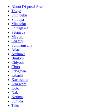
About Disposal Area
Tokyo
Shinjyuku
Shibuya
Minatoku
Shinagawa
Setagaya
Meguro
Ota city
Suginami city
Adachi
Arakawa
Bunkyo
Chiyoda
Chuo
Edogawa
Itabashi
Katsushika
Kita ward
Koto
Nakano
Nerima
Sumida
Taito