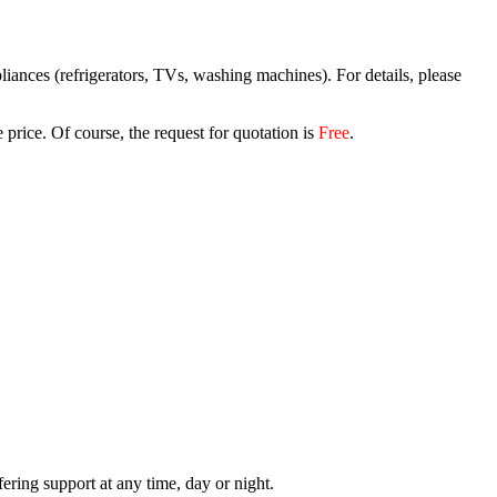
iances (refrigerators, TVs, washing machines). For details, please
 price. Of course, the request for quotation is
Free
.
.
ring support at any time, day or night.