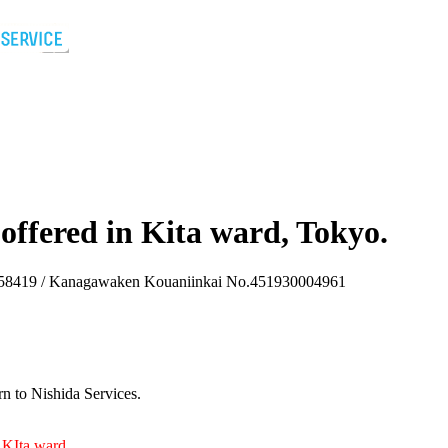
 offered in Kita ward, Tokyo.
8419 / Kanagawaken Kouaniinkai No.451930004961
n to Nishida Services.
d KIta ward
.