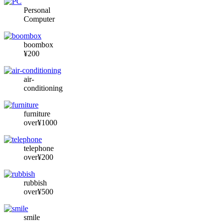
Personal
Computer
boombox
¥200
air-
conditioning
furniture
over¥1000
telephone
over¥200
rubbish
over¥500
smile