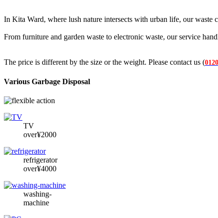
In Kita Ward, where lush nature intersects with urban life, our waste c
From furniture and garden waste to electronic waste, our service hand
The price is different by the size or the weight. Please contact us (
0120
Various Garbage Disposal
TV
over¥2000
refrigerator
over¥4000
washing-
machine