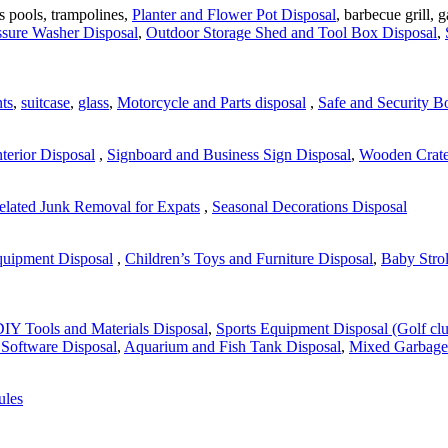
's pools, trampolines,
Planter and Flower Pot Disposal
, barbecue grill, 
ssure Washer Disposal
,
Outdoor Storage Shed and Tool Box Disposal
,
ts
,
suitcase
,
glass
,
Motorcycle and Parts disposal
,
Safe and Security B
nterior Disposal
,
Signboard and Business Sign Disposal
,
Wooden Crate 
lated Junk Removal for Expats
,
Seasonal Decorations Disposal
quipment Disposal
,
Children’s Toys and Furniture Disposal
,
Baby Strol
IY Tools and Materials Disposal
,
Sports Equipment Disposal (Golf clu
Software Disposal
,
Aquarium and Fish Tank Disposal
,
Mixed Garbage
ules