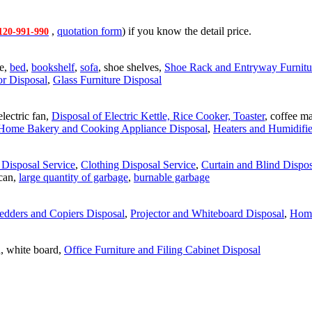
,
quotation form
) if you know the detail price.
120-991-990
le,
bed
,
bookshelf
,
sofa
, shoe shelves,
Shoe Rack and Entryway Furnitu
or Disposal
,
Glass Furniture Disposal
 electric fan,
Disposal of Electric Kettle, Rice Cooker, Toaster
, coffee m
Home Bakery and Cooking Appliance Disposal
,
Heaters and Humidifie
Disposal Service
,
Clothing Disposal Service
,
Curtain and Blind Dispos
 can,
large quantity of garbage
,
burnable garbage
edders and Copiers Disposal
,
Projector and Whiteboard Disposal
,
Home
on, white board,
Office Furniture and Filing Cabinet Disposal