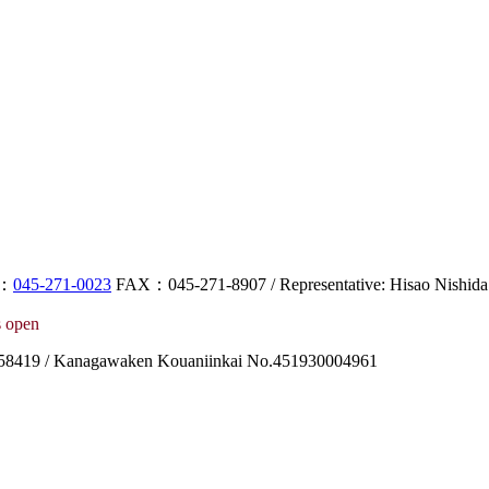
L：
045-271-0023
FAX：045-271-8907 / Representative: Hisao Nishida
 open
8419 / Kanagawaken Kouaniinkai No.451930004961