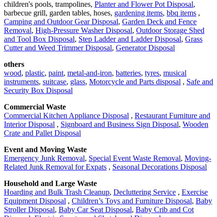
children's pools, trampolines,
Planter and Flower Pot Disposal
,
barbecue grill, garden tables, hoses,
gardening items
,
bbq items
,
Camping and Outdoor Gear Disposal
,
Garden Deck and Fence
Removal
,
High-Pressure Washer Disposal
,
Outdoor Storage Shed
and Tool Box Disposal
,
Step Ladder and Ladder Disposal
,
Grass
Cutter and Weed Trimmer Disposal
,
Generator Disposal
others
wood
,
plastic
,
paint
,
metal-and-iron
,
batteries
,
tyres
,
musical
instruments
,
suitcase
,
glass
,
Motorcycle and Parts disposal
,
Safe and
Security Box Disposal
Commercial Waste
Commercial Kitchen Appliance Disposal
,
Restaurant Furniture and
Interior Disposal
,
Signboard and Business Sign Disposal
,
Wooden
Crate and Pallet Disposal
Event and Moving Waste
Emergency Junk Removal
,
Special Event Waste Removal
,
Moving-
Related Junk Removal for Expats
,
Seasonal Decorations Disposal
Household and Large Waste
Hoarding and Bulk Trash Cleanup
,
Decluttering Service
,
Exercise
Equipment Disposal
,
Children’s Toys and Furniture Disposal
,
Baby
Stroller Disposal
,
Baby Car Seat Disposal
,
Baby Crib and Cot