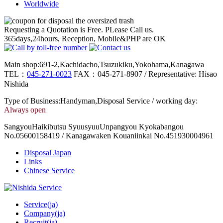
Worldwide
Requesting a Quotation is Free. PLease Call us.
365days,24hours, Reception, Mobile&PHP are OK
Main shop:691-2,Kachidacho,Tsuzukiku,Yokohama,Kanagawa
TEL：
045-271-0023
FAX：045-271-8907 / Representative: Hisao
Nishida
Type of Business:Handyman,Disposal Service / working day:
Always open
SangyouHaikibutsu SyuusyuuUnpangyou Kyokabangou
No.05600158419 / Kanagawaken Kouaniinkai No.451930004961
Disposal Japan
Links
Chinese Service
Service(ja)
Company(ja)
Recruit(ja)