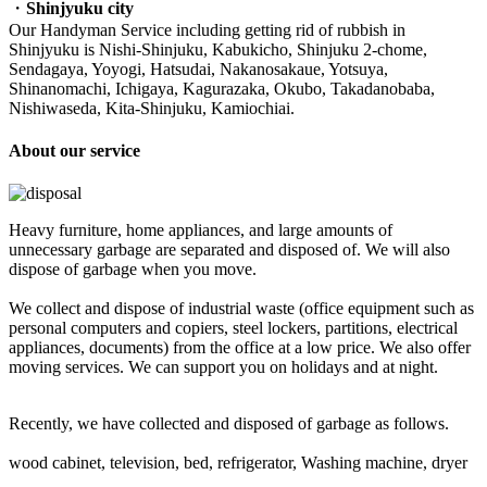
・
Shinjyuku city
Our Handyman Service including getting rid of rubbish in
Shinjyuku is Nishi-Shinjuku, Kabukicho, Shinjuku 2-chome,
Sendagaya, Yoyogi, Hatsudai, Nakanosakaue, Yotsuya,
Shinanomachi, Ichigaya, Kagurazaka, Okubo, Takadanobaba,
Nishiwaseda, Kita-Shinjuku, Kamiochiai.
About our service
Heavy furniture, home appliances, and large amounts of
unnecessary garbage are separated and disposed of. We will also
dispose of garbage when you move.
We collect and dispose of industrial waste (office equipment such as
personal computers and copiers, steel lockers, partitions, electrical
appliances, documents) from the office at a low price. We also offer
moving services. We can support you on holidays and at night.
Recently, we have collected and disposed of garbage as follows.
wood cabinet, television, bed, refrigerator, Washing machine, dryer