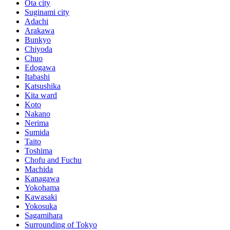
Ota city
Suginami city
Adachi
Arakawa
Bunkyo
Chiyoda
Chuo
Edogawa
Itabashi
Katsushika
Kita ward
Koto
Nakano
Nerima
Sumida
Taito
Toshima
Chofu and Fuchu
Machida
Kanagawa
Yokohama
Kawasaki
Yokosuka
Sagamihara
Surrounding of Tokyo