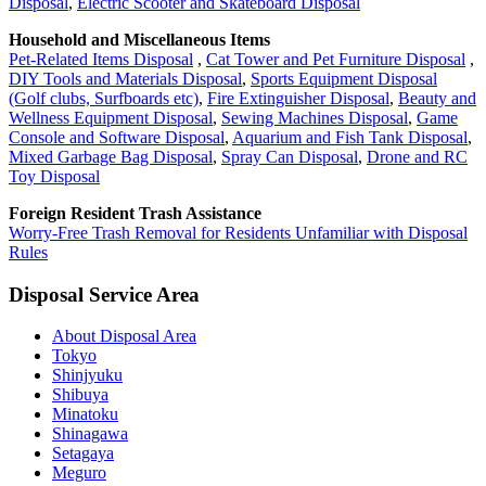
Disposal
,
Electric Scooter and Skateboard Disposal
Household and Miscellaneous Items
Pet-Related Items Disposal
,
Cat Tower and Pet Furniture Disposal
,
DIY Tools and Materials Disposal
,
Sports Equipment Disposal
(Golf clubs, Surfboards etc)
,
Fire Extinguisher Disposal
,
Beauty and
Wellness Equipment Disposal
,
Sewing Machines Disposal
,
Game
Console and Software Disposal
,
Aquarium and Fish Tank Disposal
,
Mixed Garbage Bag Disposal
,
Spray Can Disposal
,
Drone and RC
Toy Disposal
Foreign Resident Trash Assistance
Worry-Free Trash Removal for Residents Unfamiliar with Disposal
Rules
Disposal Service Area
About Disposal Area
Tokyo
Shinjyuku
Shibuya
Minatoku
Shinagawa
Setagaya
Meguro