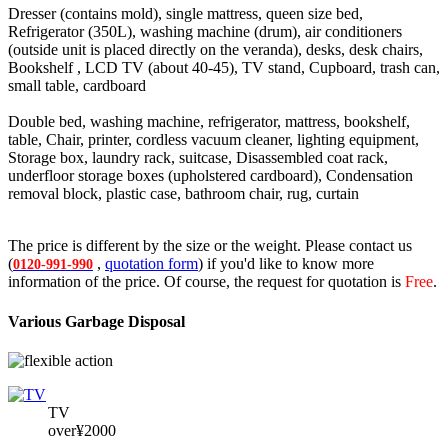
Dresser (contains mold), single mattress, queen size bed,
Refrigerator (350L), washing machine (drum), air conditioners
(outside unit is placed directly on the veranda), desks, desk chairs,
Bookshelf , LCD TV (about 40-45), TV stand, Cupboard, trash can,
small table, cardboard
Double bed, washing machine, refrigerator, mattress, bookshelf,
table, Chair, printer, cordless vacuum cleaner, lighting equipment,
Storage box, laundry rack, suitcase, Disassembled coat rack,
underfloor storage boxes (upholstered cardboard), Condensation
removal block, plastic case, bathroom chair, rug, curtain
The price is different by the size or the weight. Please contact us
(
,
quotation form
) if you'd like to know more
0120-991-990
information of the price. Of course, the request for quotation is
Free
.
Various Garbage Disposal
TV
over¥2000