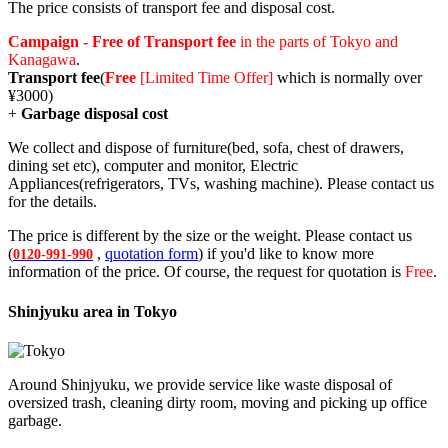
The price consists of transport fee and disposal cost.
Campaign - Free of Transport fee
in the parts of Tokyo and
Kanagawa
.
Transport fee
(
Free
[Limited Time Offer]
which is normally over
¥3000)
+
Garbage disposal cost
We collect and dispose of furniture(bed, sofa, chest of drawers,
dining set etc), computer and monitor, Electric
Appliances(refrigerators, TVs, washing machine). Please contact us
for the details.
The price is different by the size or the weight. Please contact us
(
,
quotation form
) if you'd like to know more
0120-991-990
information of the price. Of course, the request for quotation is
Free
.
Shinjyuku area in Tokyo
Around Shinjyuku, we provide service like waste disposal of
oversized trash, cleaning dirty room, moving and picking up office
garbage.