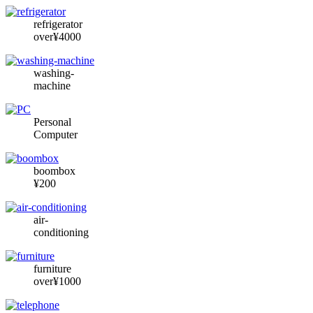
refrigerator
over¥4000
washing-
machine
Personal
Computer
boombox
¥200
air-
conditioning
furniture
over¥1000