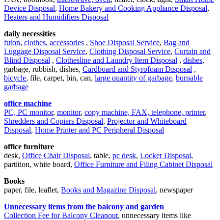
Device Disposal
,
Home Bakery and Cooking Appliance Disposal
,
Heaters and Humidifiers Disposal
daily necessities
futon
,
clothes
,
accessories
,
Shoe Disposal Service
,
Bag and
Luggage Disposal Service
,
Clothing Disposal Service
,
Curtain and
Blind Disposal
,
Clothesline and Laundry Item Disposal
,
dishes
,
garbage, rubbish, dishes,
Cardboard and Styrofoam Disposal
,
bicycle
, file, carpet, bin, can,
large quantity of garbage
,
burnable
garbage
office machine
PC, PC monitor
,
monitor
,
copy machine, FAX, telephone, printer
,
Shredders and Copiers Disposal
,
Projector and Whiteboard
Disposal
,
Home Printer and PC Peripheral Disposal
office furniture
desk,
Office Chair Disposal
, table,
pc desk
,
Locker Disposal
,
partition, white board,
Office Furniture and Filing Cabinet Disposal
Books
paper, file, leaflet,
Books and Magazine Disposal
, newspaper
Unnecessary items from the balcony and garden
Collection Fee for Balcony Cleanout
, unnecessary items like