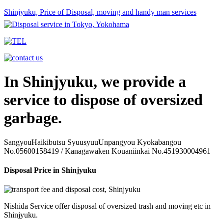
Shinjyuku, Price of Disposal, moving and handy man services
In Shinjyuku, we provide a
service to dispose of oversized
garbage.
SangyouHaikibutsu SyuusyuuUnpangyou Kyokabangou
No.05600158419 / Kanagawaken Kouaniinkai No.451930004961
Disposal Price in Shinjyuku
Nishida Service offer disposal of oversized trash and moving etc in
Shinjyuku.