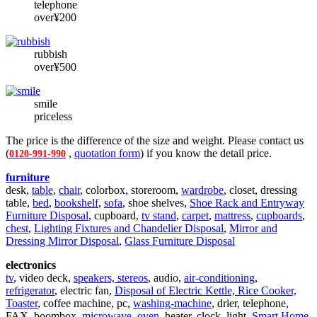
telephone
over¥200
rubbish
over¥500
smile
priceless
The price is the difference of the size and weight. Please contact us
(
,
quotation form
) if you know the detail price.
0120-991-990
furniture
desk,
table
,
chair
, colorbox, storeroom,
wardrobe
, closet, dressing
table,
bed
,
bookshelf
,
sofa
, shoe shelves,
Shoe Rack and Entryway
Furniture Disposal
, cupboard,
tv stand
,
carpet
,
mattress
,
cupboards
,
chest
,
Lighting Fixtures and Chandelier Disposal
,
Mirror and
Dressing Mirror Disposal
,
Glass Furniture Disposal
electronics
tv
, video deck,
speakers, stereos
, audio,
air-conditioning
,
refrigerator
, electric fan,
Disposal of Electric Kettle, Rice Cooker,
Toaster
, coffee machine, pc,
washing-machine
, drier, telephone,
FAX, boombox,
microwave, oven
, heater, clock, light,
Smart Home